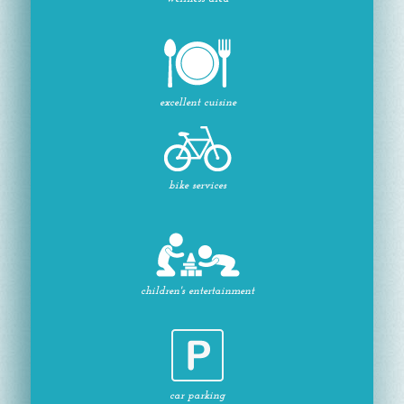
excellent cuisine
bike services
children's entertainment
car parking