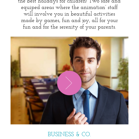
the best holidays for children! Two safe and
equiped areas where the animation’ staff
will involve you in beautiful activities
made by games, fun and joy, all for your
fun and for the serenity of your parents.
BUSINESS & CO.