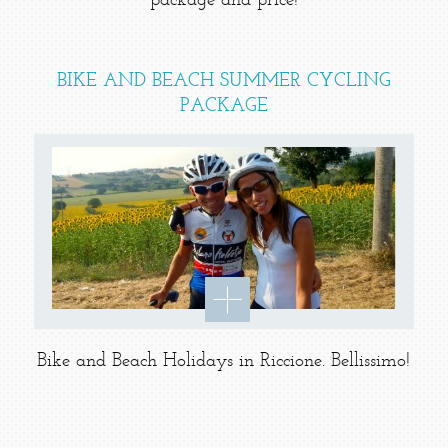
package and price!
BIKE AND BEACH SUMMER CYCLING
PACKAGE
Bike and Beach Holidays in Riccione. Bellissimo!