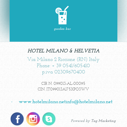
garden bar
HOTEL MILANO & HELVETIA
Via Milano 2 Riccione (RN) Italy
Phone: + 39 0541/605410
p.iva 02309670400
CIR N. 099013-AL-00095
CIN. IT099013A175XPO3WV
-
www.hotelmilano.net
info@hotelmilano.net
Powered by
Tag Marketing