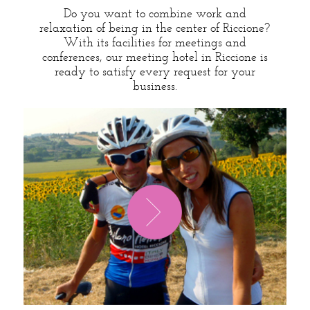
Do you want to combine work and
relaxation of being in the center of Riccione?
With its facilities for meetings and
conferences, our meeting hotel in Riccione is
ready to satisfy every request for your
business.