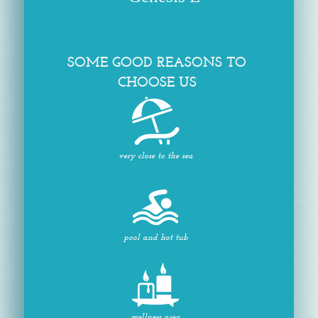
SOME GOOD REASONS TO
CHOOSE US
very close to the sea
pool and hot tub
wellness area