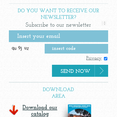
DO YOU WANT TO RECEIVE OUR
NEWSLETTER?
Subscribe to our newsletter
Privacy
DOWNLOAD
AREA
Download our
catalog