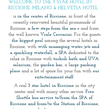
WELCOME TO THE 3 STAR HOTEL IN
RICCIONE: MILANO & HELVETIA HOTEL
is
in the center of Riccione
, in front of the
recently renovated beautiful promenade of
Riccione,
a few steps from the sea
e and from
the well known
Viale Ceccarini.
Fro the guests
the biggest pool
among the several hotels in
Riccione, with
with massaging water jets and
a sparkling waterfall, a SPA
dedicated to the
relax in Riccione with
turkish bath and UVA
solarium
, the
garden bar
, a
large parking
place
and a lot of space for your fun with
our
entertainment staff
.
A real
3 star hotel in Riccione
in the city
center and with many other service.
Free
Shuttle bus service to/from the SPA of
Riccione and from/to the Station of Riccione,