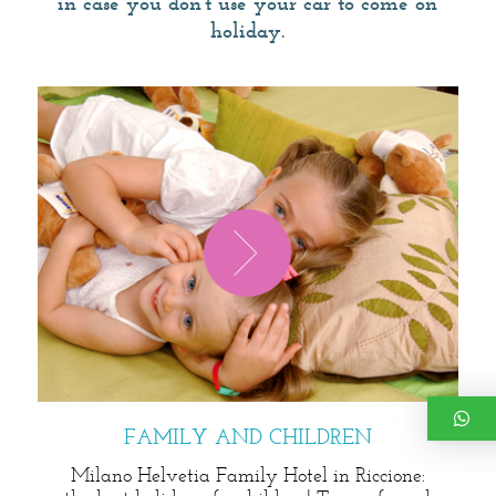
in case you don't use your car to come on
holiday.
FAMILY AND CHILDREN
Milano Helvetia Family Hotel in Riccione: