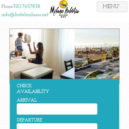
320.7657838
Phone
info@hotelmilano.net
CHECK
AVAILABILITY
ARRIVAL
DEPARTURE