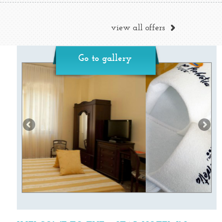
view all offers
Go to gallery