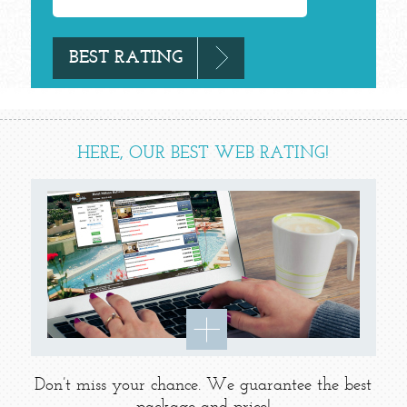
HERE, OUR BEST WEB RATING!
Don’t miss your chance. We guarantee the best