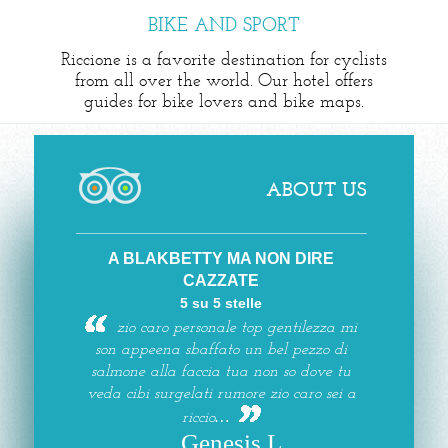
BIKE AND SPORT
Riccione is a favorite destination for cyclists
from all over the world. Our hotel offers
guides for bike lovers and bike maps.
ABOUT US
A BLAKBETTY MA NON DIRE
CAZZATE
5 su 5 stelle
zio caro personale top gentilezza mi
son appeena sbaffato un bel pezzo di
salmone alla faccia tua non so dove tu
veda cibi surgelati rumore zio caro sei a
riccio…
Genesis L