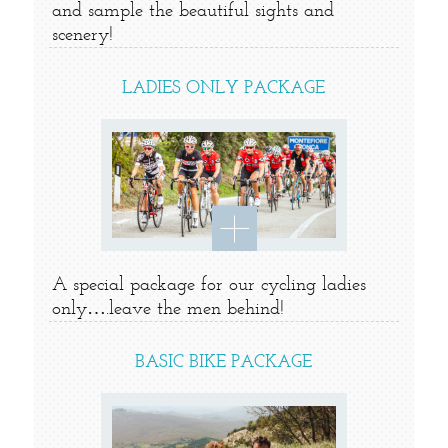
and sample the beautiful sights and
scenery!
LADIES ONLY PACKAGE
A special package for our cycling ladies
only….leave the men behind!
BASIC BIKE PACKAGE