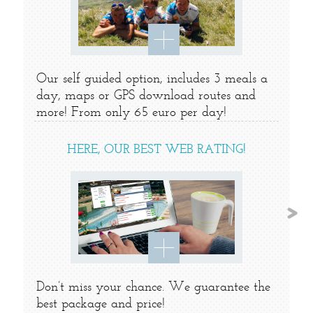
Our self guided option, includes 3 meals a
day, maps or GPS download routes and
more! From only 65 euro per day!
HERE, OUR BEST WEB RATING!
Don’t miss your chance. We guarantee the
best package and price!