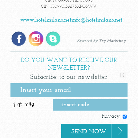
CIR N. 099013-AL-00095
CIN. IT099013A175XPO3WV
-
www.hotelmilano.net
info@hotelmilano.net
Powered by
Tag Marketing
DO YOU WANT TO RECEIVE OUR
NEWSLETTER?
Subscribe to our newsletter
Privacy