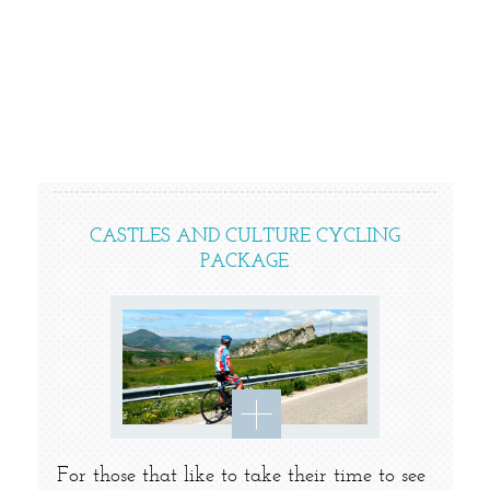
CASTLES AND CULTURE CYCLING
PACKAGE
For those that like to take their time to see