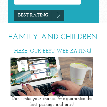
FAMILY AND CHILDREN
HERE, OUR BEST WEB RATING!
Don’t miss your chance. We guarantee the
best package and price!