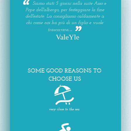
Siamo stati 5 giorni nella suite Asso e
Pepe dell'albergo, per festeggiare la fine
dell'estate. La consigliamo caldamente a
chi come noi ha più di un figlio e vuole
trascorrere…
ValeYle
SOME GOOD REASONS TO
CHOOSE US
very close to the sea