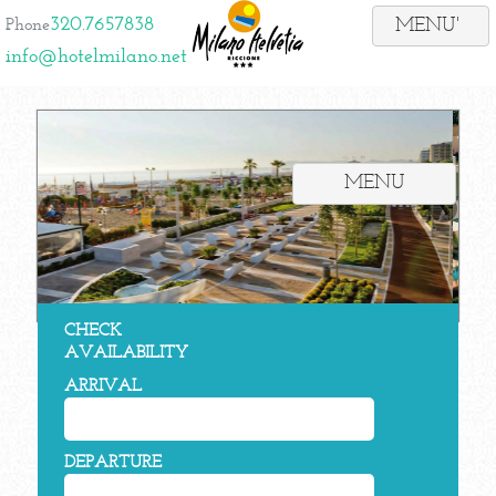
320.7657838
Phone
info@hotelmilano.net
MENU
CHECK
AVAILABILITY
ARRIVAL
DEPARTURE