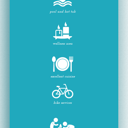
pool and hot tub
wellness area
excellent cuisine
bike services