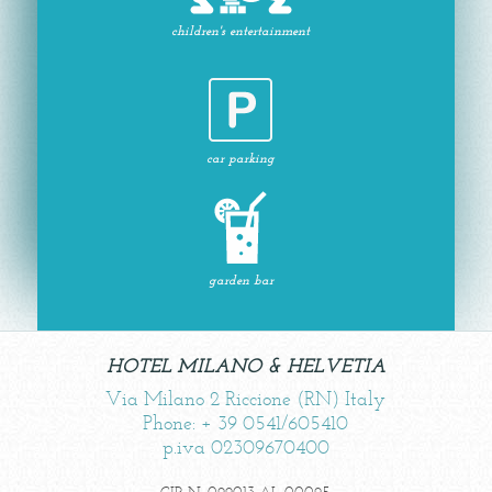
children's entertainment
car parking
garden bar
HOTEL MILANO & HELVETIA
Via Milano 2 Riccione (RN) Italy
Phone: + 39 0541/605410
p.iva 02309670400