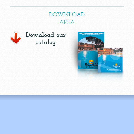
DOWNLOAD
AREA
Download our
catalog