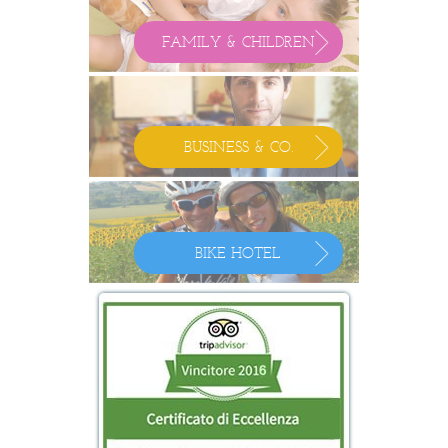
FAMILY & CHILDREN
BUSINESS & CO.
BIKE HOTEL