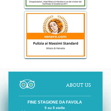
ABOUT US
FINE STAGIONE DA FAVOLA
5 su 5 stelle