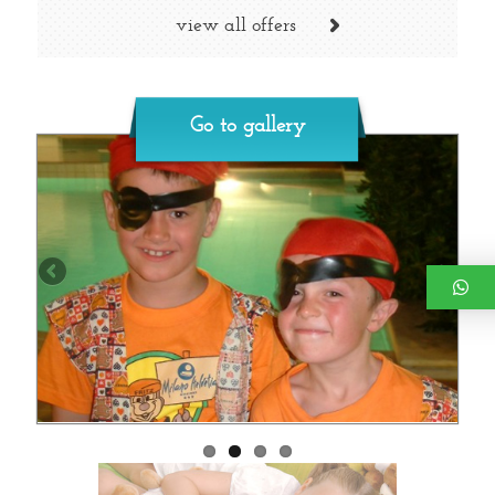
view all offers
Go to gallery