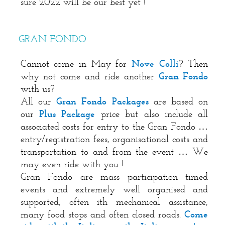
sure 2022 will be our best yet !
GRAN FONDO
Cannot come in May for
Nove Colli
? Then
why not come and ride another
Gran Fondo
with us?
All our
Gran Fondo Packages
are based on
our
Plus Package
price but also include all
associated costs for entry to the Gran Fondo …
entry/registration fees, organisational costs and
transportation to and from the event … We
may even ride with you !
Gran Fondo are mass participation timed
events and extremely well organised and
supported, often ith mechanical assistance,
many food stops and often closed roads.
Come