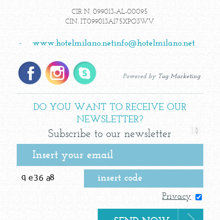
CIR N. 099013-AL-00095
CIN. IT099013A175XPO3WV
-
www.hotelmilano.net
info@hotelmilano.net
Powered by
Tag Marketing
DO YOU WANT TO RECEIVE OUR
NEWSLETTER?
Subscribe to our newsletter
Privacy