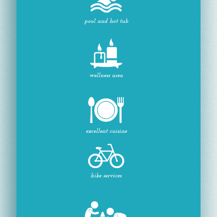
pool and hot tub
wellness area
excellent cuisine
bike services