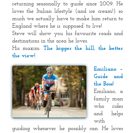
returning seasonally to guide since 2009. He
loves the Italian lifestyle (and ice cream!) so
much we actually have to make him return to
England where he is ‘supposed’ to live!
Steve will show you his favourite roads and
destinations in the area he loves.
His maxim:
The bigger the hill, the better
the view!
Emiliano –
Guide and
the Boss!
Emiliano, a
family man
who rides
and helps
with
guiding whenever he possibly can. He loves