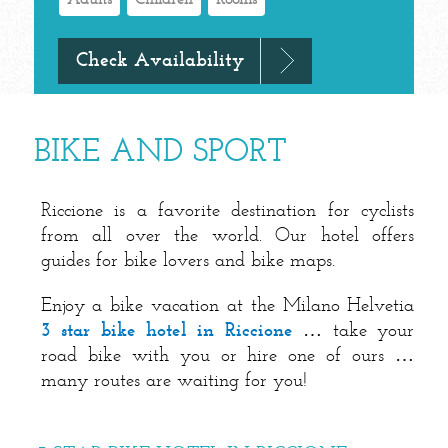
BIKE AND SPORT
Riccione is a favorite destination for cyclists
from all over the world. Our hotel offers
guides for bike lovers and bike maps.
Enjoy a bike vacation at the Milano Helvetia
3 star bike hotel in Riccione
… take your
road bike with you or hire one of ours …
many routes are waiting for you!