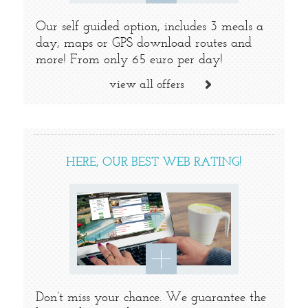
Our self guided option, includes 3 meals a
day, maps or GPS download routes and
more! From only 65 euro per day!
view all offers
HERE, OUR BEST WEB RATING!
Don’t miss your chance. We guarantee the