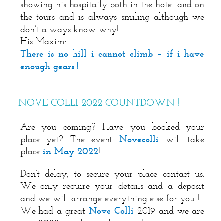
showing his hospitaily both in the hotel and on
the tours and is always smiling although we
don’t always know why!
His Maxim:
There is no hill i cannot climb – if i have
enough gears !
NOVE COLLI 2022 COUNTDOWN !
Are you coming? Have you booked your
place yet? The event
Novecolli
will take
place
in May 2022
!
Don’t delay, to secure your place contact us.
We only require your details and a deposit
and we will arrange everything else for you !
We had a great
Nove Colli
2019 and we are