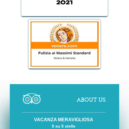
ABOUT US
VACANZA MERAVIGLIOSA
5 su 5 stelle