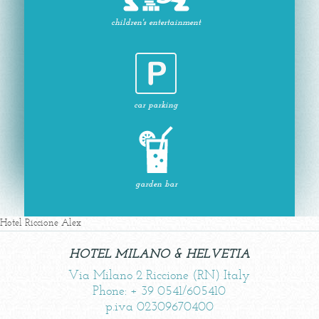
children's entertainment
car parking
garden bar
Hotel Riccione Alex
HOTEL MILANO & HELVETIA
Via Milano 2 Riccione (RN) Italy
Phone: + 39 0541/605410
p.iva 02309670400