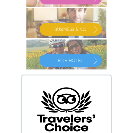
BUSINESS & CO.
BIKE HOTEL