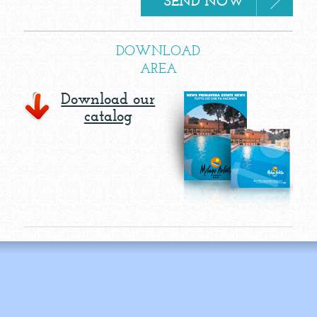
DOWNLOAD
AREA
Download our
catalog