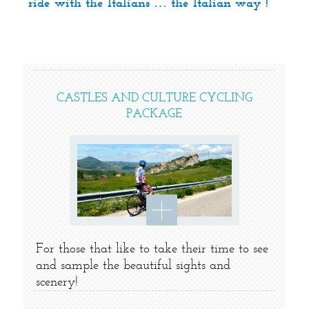
ride with the Italians … the Italian way !
CASTLES AND CULTURE CYCLING
PACKAGE
For those that like to take their time to see
and sample the beautiful sights and
scenery!