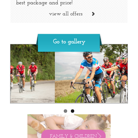
best package and price!
view all offers
Go to gallery
FAMILY & CHILDREN