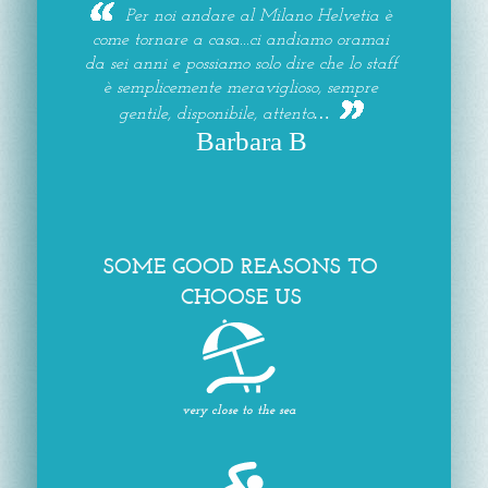
Per noi andare al Milano Helvetia è
come tornare a casa...ci andiamo oramai
da sei anni e possiamo solo dire che lo staff
è semplicemente meraviglioso, sempre
gentile, disponibile, attento…
Barbara B
SOME GOOD REASONS TO
CHOOSE US
very close to the sea