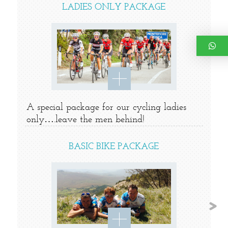
LADIES ONLY PACKAGE
A special package for our cycling ladies
only….leave the men behind!
BASIC BIKE PACKAGE