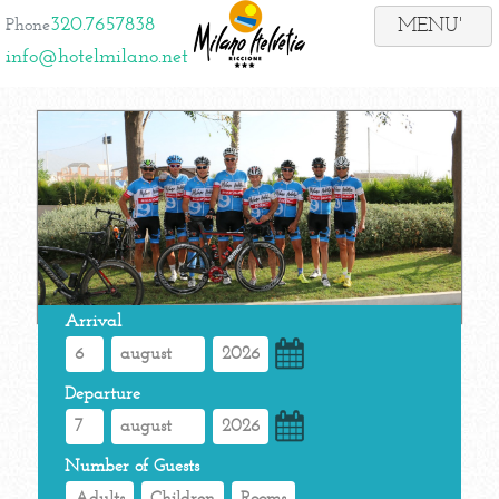
320.7657838
Phone
info@hotelmilano.net
Arrival
Departure
Number of Guests