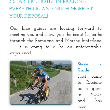
3 STAR BIKE HOTEL IN RICCIONE:
EVERYTHING AND MUCH MORE AT
YOUR DISPOSAL!
Our bike guides are looking forward to
meeting you and show you the beautiful paths
through the Romagna and Marche hinterland
… It is going to a be an unforgettable
experience!
Steve –
Guide
First came
to Riccione
as a guest
in 2007
and has
been