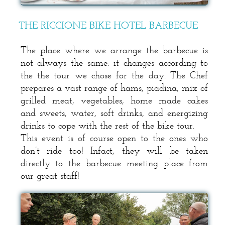
THE RICCIONE BIKE HOTEL BARBECUE
The place where we arrange the barbecue is
not always the same: it changes according to
the the tour we chose for the day. The Chef
prepares a vast range of hams, piadina, mix of
grilled meat, vegetables, home made cakes
and sweets, water, soft drinks, and energizing
drinks to cope with the rest of the bike tour.
This event is of course open to the ones who
don’t ride too! Infact, they will be taken
directly to the barbecue meeting place from
our great staff!