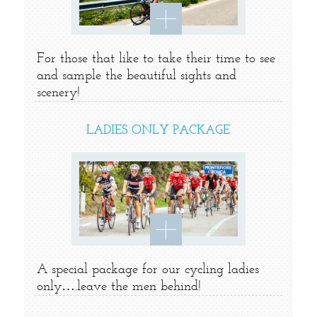
For those that like to take their time to see
and sample the beautiful sights and
scenery!
LADIES ONLY PACKAGE
A special package for our cycling ladies
only….leave the men behind!