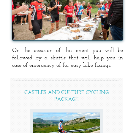
On the occasion of this event you will be
followed by a shuttle that will help you in
case of emergency of for easy bike fixings.
CASTLES AND CULTURE CYCLING
PACKAGE