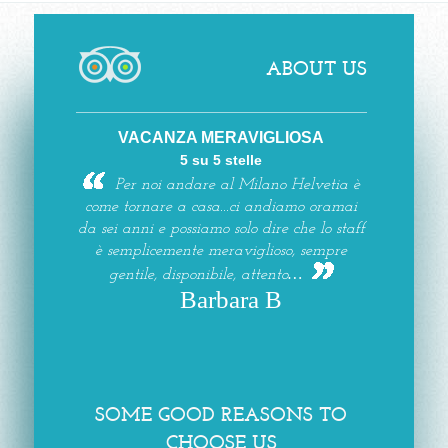
ABOUT US
VACANZA MERAVIGLIOSA
5 su 5 stelle
Per noi andare al Milano Helvetia è
come tornare a casa...ci andiamo oramai
da sei anni e possiamo solo dire che lo staff
è semplicemente meraviglioso, sempre
gentile, disponibile, attento…
Barbara B
SOME GOOD REASONS TO
CHOOSE US