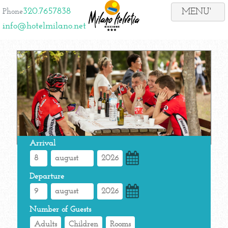
320.7657838
Phone
info@hotelmilano.net
Arrival
Departure
Number of Guests