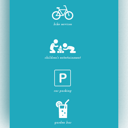
bike services
children's entertainment
car parking
garden bar