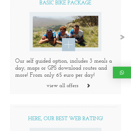
BASIC BIKE PACKAGE
Our self guided option, includes 3 meals a
day, maps or GPS download routes and
more! From only 65 euro per day!
view all offers
HERE, OUR BEST WEB RATING!