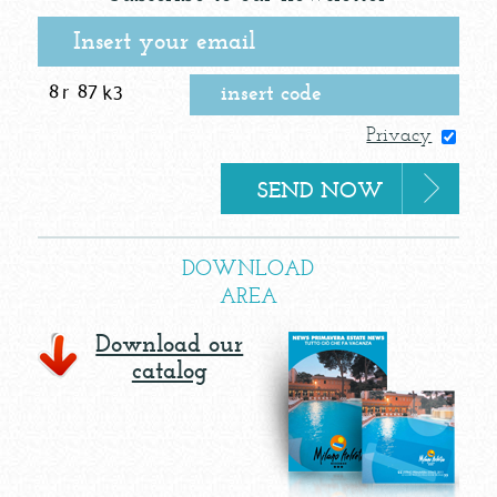
Privacy
DOWNLOAD
AREA
Download our
catalog