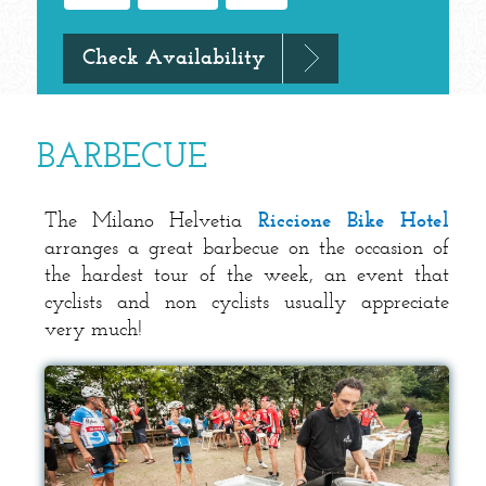
BARBECUE
The Milano Helvetia
Riccione Bike Hotel
arranges a great barbecue on the occasion of
the hardest tour of the week, an event that
cyclists and non cyclists usually appreciate
very much!