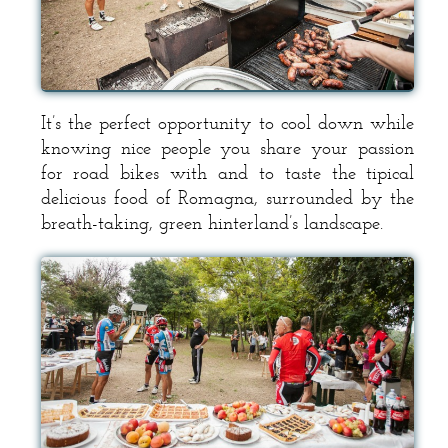
It’s the perfect opportunity to cool down while
knowing nice people you share your passion
for road bikes with and to taste the tipical
delicious food of Romagna, surrounded by the
breath-taking, green hinterland’s landscape.