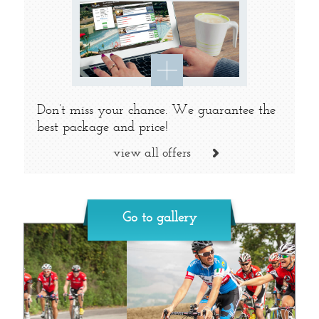
Don’t miss your chance. We guarantee the
best package and price!
view all offers
Go to gallery