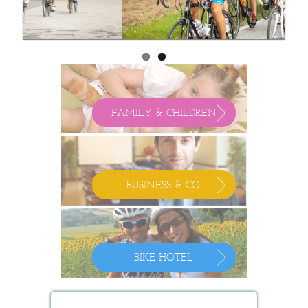
FAMILY & CHILDREN
BUSINESS & CO.
BIKE HOTEL