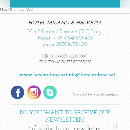
Hotel Riccione Alex
HOTEL MILANO & HELVETIA
Via Milano 2 Riccione (RN) Italy
Phone: + 39 0541/605410
p.iva 02309670400
CIR N. 099013-AL-00095
CIN. IT099013A175XPO3WV
-
www.hotelmilano.net
info@hotelmilano.net
Powered by
Tag Marketing
DO YOU WANT TO RECEIVE OUR
NEWSLETTER?
Subscribe to our newsletter