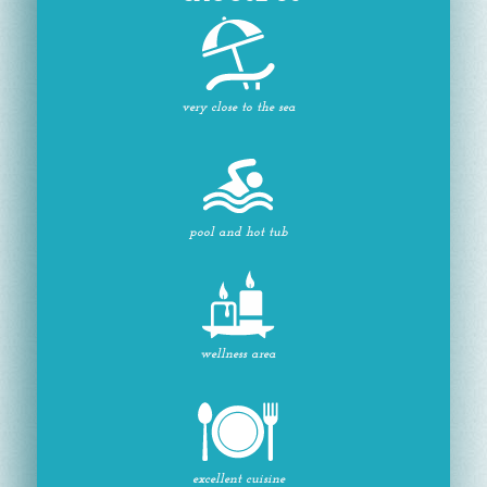
very close to the sea
pool and hot tub
wellness area
excellent cuisine