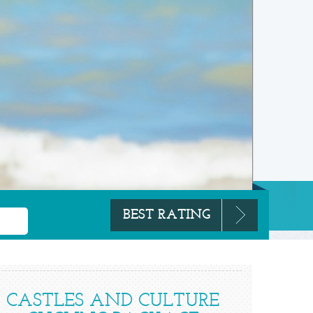
CASTLES AND CULTURE