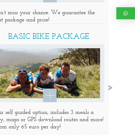
n’t miss your chance. We guarantee the
st package and price!
BASIC BIKE PACKAGE
r self guided option, includes 3 meals a
y, maps or GPS download routes and more!
om only 65 euro per day!