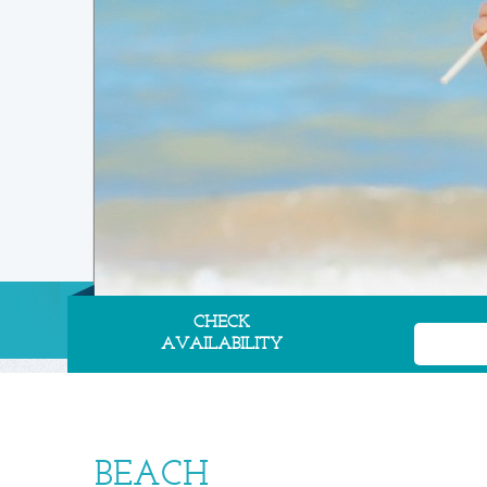
CHECK
AVAILABILITY
BEACH