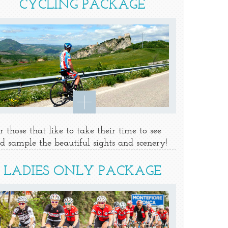
CYCLING PACKAGE
r those that like to take their time to see
d sample the beautiful sights and scenery!
LADIES ONLY PACKAGE