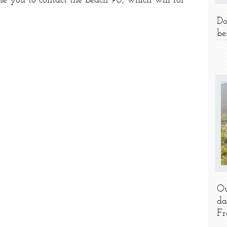
ise you to contact the beach 90, which will for
Do
be
Ou
da
Fr