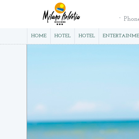
Phon
HOME
HOTEL
HOTEL
ENTERTAINM