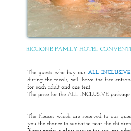
RICCIONE FAMILY HOTEL CONVENT
The guests who buy our
ALL INCLUSIVE
during the meals, will have the free entr
for each adult and one tent!
The price for the ALL INCLUSIVE package is
The Pleaces which are reserved to our guest
you the chance to sunbathe near the childre