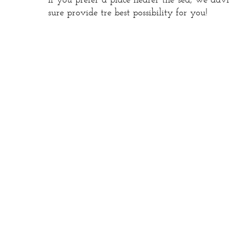
If you prefer a place nearer the sea, we adv
sure provide tre best possibility for you!