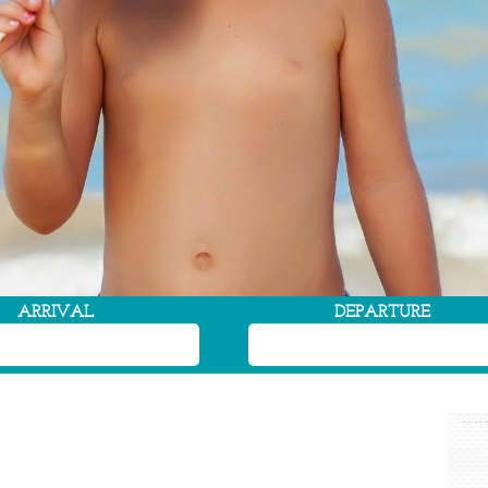
ARRIVAL
DEPARTURE