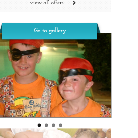
view all offers
Go to gallery