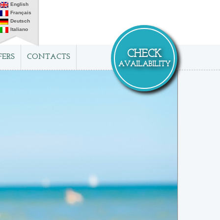
English
Français
Deutsch
Italiano
CHECK
FERS
CONTACTS
AVAILABILITY