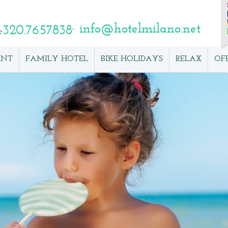
info@hotelmilano.net
320.7657838
e
ENT
FAMILY HOTEL
BIKE HOLIDAYS
RELAX
OF