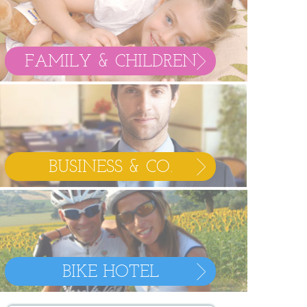
FAMILY & CHILDREN
BUSINESS & CO.
BIKE HOTEL