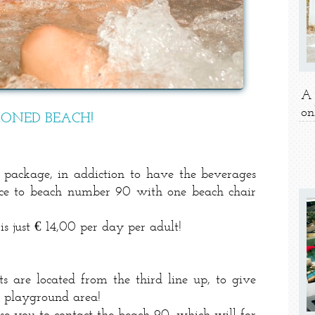
A 
on
IONED BEACH!
package, in addiction to have the beverages
ance to beach number 90 with one beach chair
 just € 14,00 per day per adult!
s are located from the third line up, to give
n playground area!