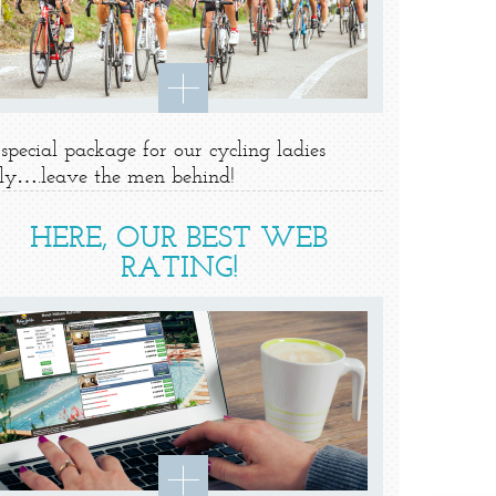
special package for our cycling ladies
ly….leave the men behind!
HERE, OUR BEST WEB
RATING!