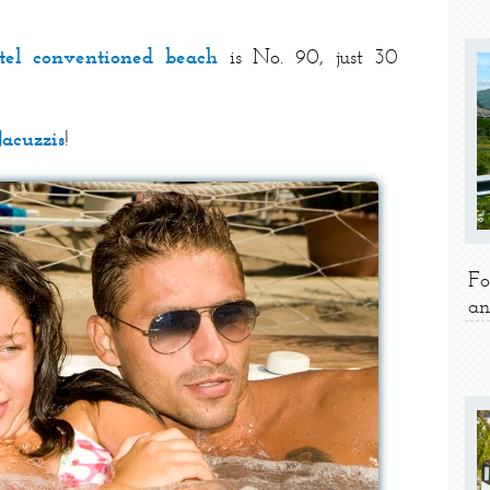
tel conventioned beach
is No. 90, just 30
Jacuzzis
!
Fo
an