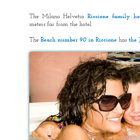
The Milano Helvetia
Riccione family ho
meters far from the hotel.
The
Beach number 90 in Riccione
has
the 