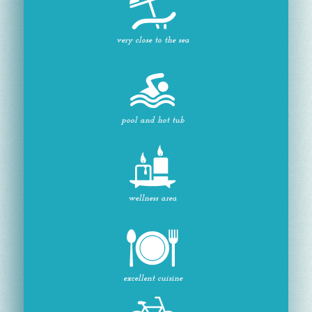
very close to the sea
pool and hot tub
wellness area
excellent cuisine