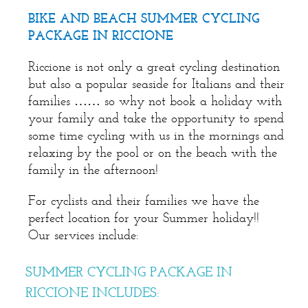
BIKE AND BEACH SUMMER CYCLING
PACKAGE IN RICCIONE
Riccione is not only a great cycling destination
but also a popular seaside for Italians and their
families …… so why not book a holiday with
your family and take the opportunity to spend
some time cycling with us in the mornings and
relaxing by the pool or on the beach with the
family in the afternoon!
For cyclists and their families we have the
perfect location for your Summer holiday!!
Our services include:
SUMMER CYCLING PACKAGE IN
RICCIONE INCLUDES: