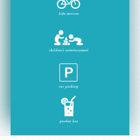
bike services
children's entertainment
car parking
garden bar