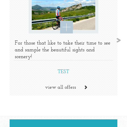
For those that like to take their time to see
and sample the beautiful sights and
scenery!
TEST
view all offers