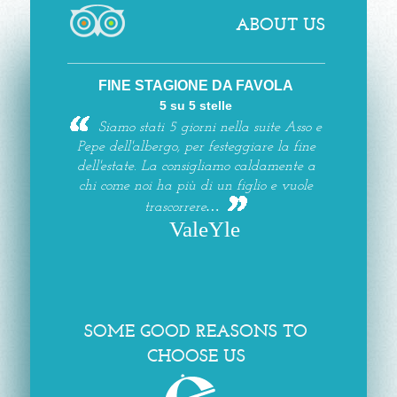
ABOUT US
FINE STAGIONE DA FAVOLA
5 su 5 stelle
Siamo stati 5 giorni nella suite Asso e
Pepe dell'albergo, per festeggiare la fine
dell'estate. La consigliamo caldamente a
chi come noi ha più di un figlio e vuole
trascorrere…
ValeYle
SOME GOOD REASONS TO
CHOOSE US