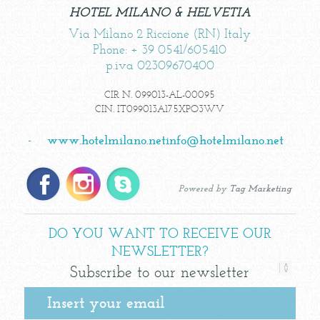
HOTEL MILANO & HELVETIA
Via Milano 2 Riccione (RN) Italy
Phone: + 39 0541/605410
p.iva 02309670400
CIR N. 099013-AL-00095
CIN. IT099013A175XPO3WV
-
www.hotelmilano.net
info@hotelmilano.net
Powered by
Tag Marketing
DO YOU WANT TO RECEIVE OUR
NEWSLETTER?
Subscribe to our newsletter