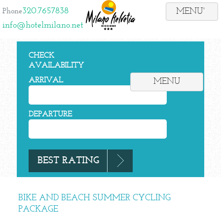
320.7657838
Phone
info@hotelmilano.net
CHECK
AVAILABILITY
ARRIVAL
MENU
DEPARTURE
BIKE AND BEACH SUMMER CYCLING
PACKAGE