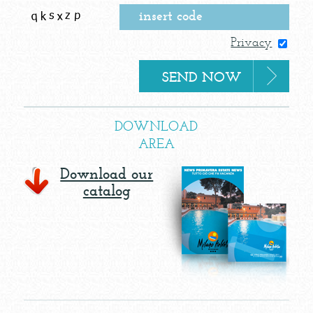
Privacy
DOWNLOAD
AREA
Download our
catalog