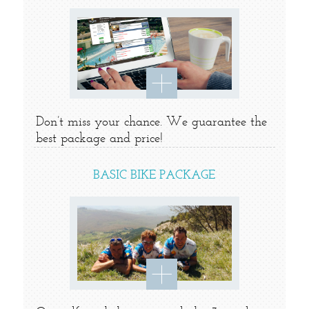
Don’t miss your chance. We guarantee the
best package and price!
BASIC BIKE PACKAGE