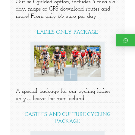
Our self guided option, includes 3 meals a
day, maps or GPS download routes and
more! From only 65 euro per day!
LADIES ONLY PACKAGE
A special package for our cycling ladies
only….leave the men behind!
CASTLES AND CULTURE CYCLING
PACKAGE