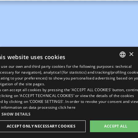
×
is website uses cookies
use our own and third party cookies for the following purposes: technical
ITALIAN
cessary for navigation), analytical (for statistics) and tracking/profiling cooki
lating to your preferences) to show you personalised advertising based on y
ENGLISH
igation of the site pages.
 can accept all cookies by pressing the ‘ACCEPT ALL COOKIES’ button, contin
GERMAN
clicking on ‘ACCEPT TECHNICAL COOKIES’ or view the details of the cookies
d by clicking on ‘COOKIE SETTINGS’. In order to revoke your consent and vie
FRENCH
l information on data processing
click here
RUSSIAN
SHOW DETAILS
ACCEPT ONLY NECESSARY COOKIES
ACCEPT ALL
Rivedi le tue impostazioni sui Cookie