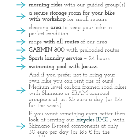
morning rides
with our guided group(s)
a secure storage room for your bike
with workshop
for small repairs
cleaning
area
to keep your bike in
perfect condition
maps
with all routes
of our area
GARMIN 800
with preloaded routes
Sports laundry service –
24 hours
swimming pool with Jacuzzi
And if you prefer not to bring your
own bike you can rent one of ours!
Medium level carbon framed road bikes
with Shimano or SRAM compact
groupsets at just 25 euro a day (or 155
for the week).
If you want something even better then
look at renting our
bicycles BMC
, with
Shimano 11-speed components at only
30 euro per day (or 185 € for the