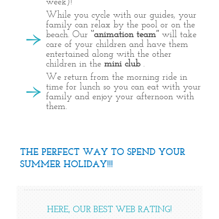
week)!
While you cycle with our guides, your
family can relax by the pool or on the
beach. Our
‘’animation team’’
will take
care of your children and have them
entertained along with the other
children in the
mini club
.
We return from the morning ride in
time for lunch so you can eat with your
family and enjoy your afternoon with
them.
THE PERFECT WAY TO SPEND YOUR
SUMMER HOLIDAY!!!
HERE, OUR BEST WEB RATING!